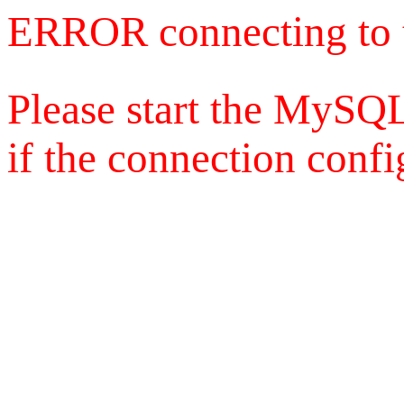
ERROR connecting to 
Please start the MySQL
if the connection config