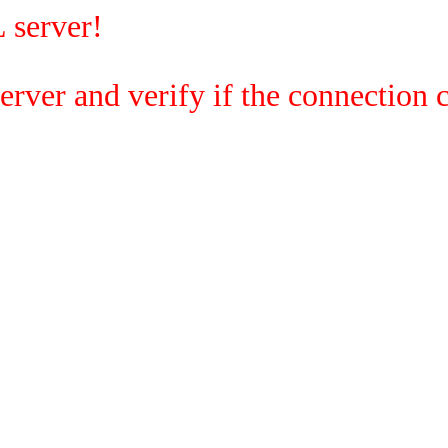
 server!
rver and verify if the connection c