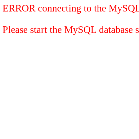
ERROR connecting to the MySQL
Please start the MySQL database se