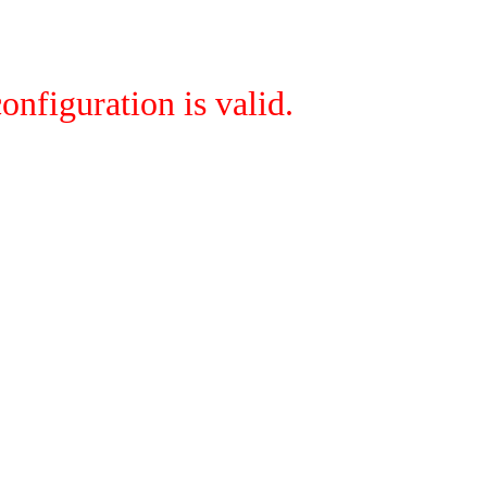
onfiguration is valid.