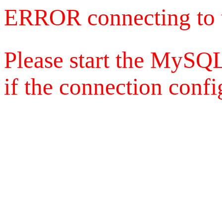
ERROR connecting to 
Please start the MySQL
if the connection config