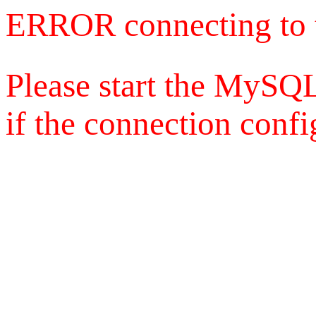
ERROR connecting to 
Please start the MySQL
if the connection config