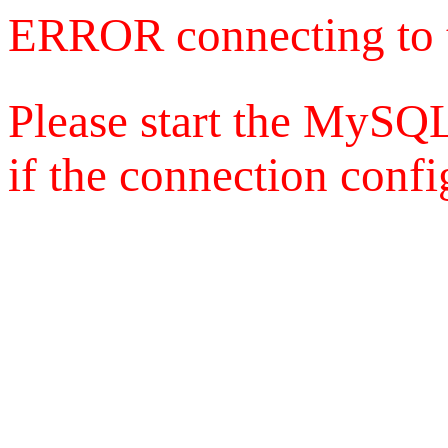
ERROR connecting to 
Please start the MySQL
if the connection config