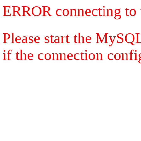
ERROR connecting to 
Please start the MySQL
if the connection config