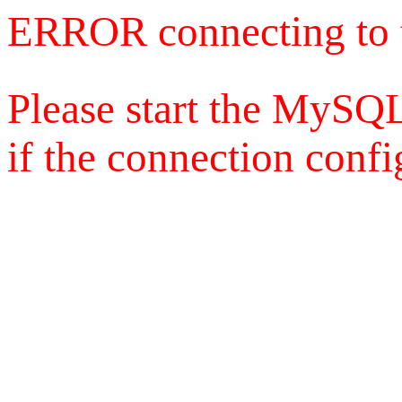
ERROR connecting to 
Please start the MySQL
if the connection config