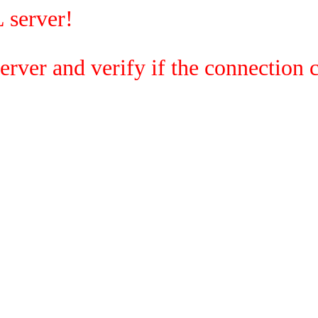
 server!
rver and verify if the connection c