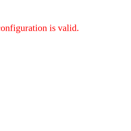
onfiguration is valid.