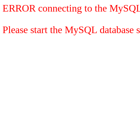
ERROR connecting to the MySQL
Please start the MySQL database se