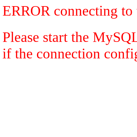
ERROR connecting to 
Please start the MySQL
if the connection config