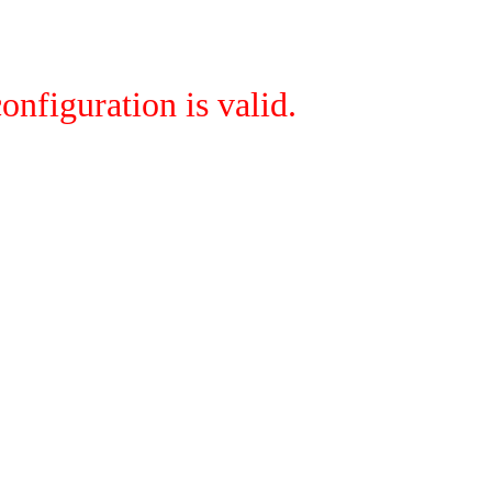
onfiguration is valid.