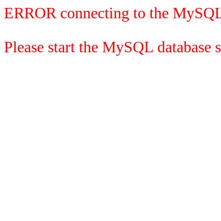
ERROR connecting to the MySQL
Please start the MySQL database se