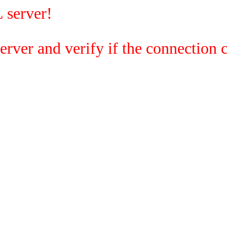
 server!
rver and verify if the connection c