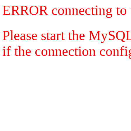
ERROR connecting to 
Please start the MySQL
if the connection config