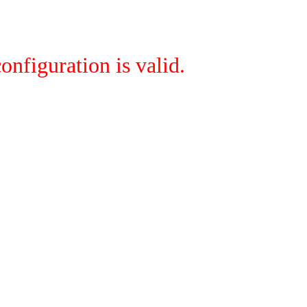
onfiguration is valid.