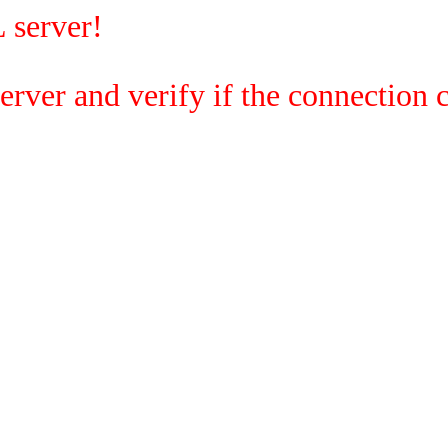
 server!
rver and verify if the connection c