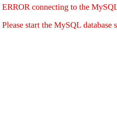
ERROR connecting to the MySQL
Please start the MySQL database se