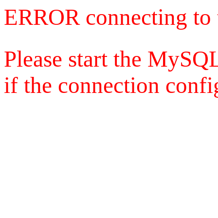
ERROR connecting to 
Please start the MySQL
if the connection config