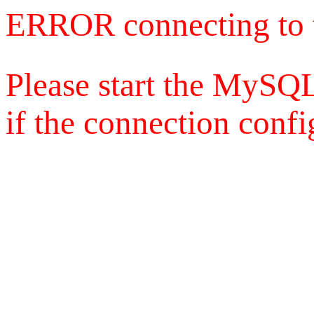
ERROR connecting to 
Please start the MySQL
if the connection config