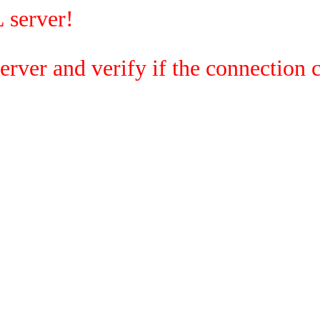
 server!
rver and verify if the connection c