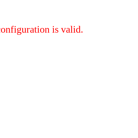
onfiguration is valid.