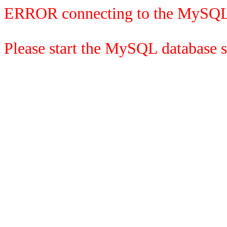
ERROR connecting to the MySQL
Please start the MySQL database se