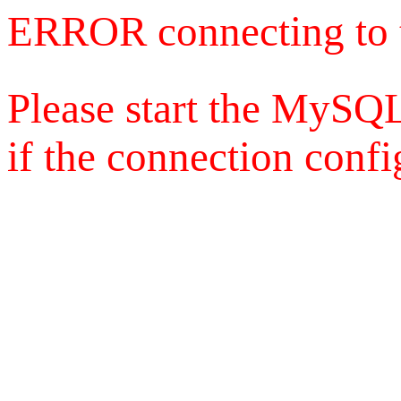
ERROR connecting to 
Please start the MySQL
if the connection config