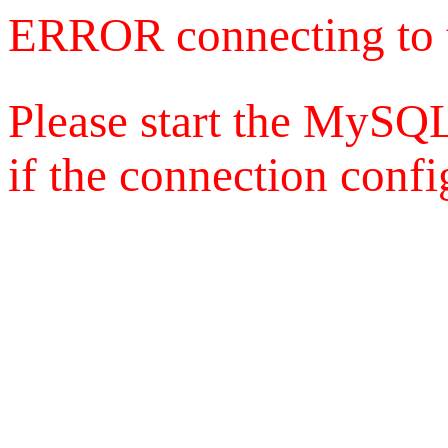
ERROR connecting to 
Please start the MySQL
if the connection config