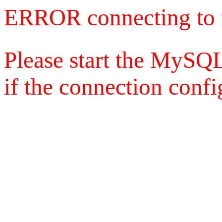
ERROR connecting to 
Please start the MySQL
if the connection config