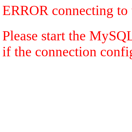
ERROR connecting to 
Please start the MySQL
if the connection config