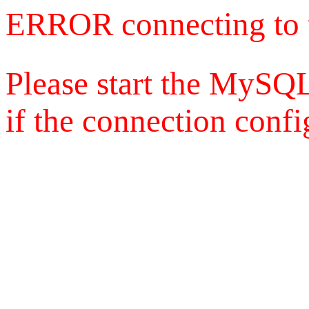
ERROR connecting to 
Please start the MySQL
if the connection config