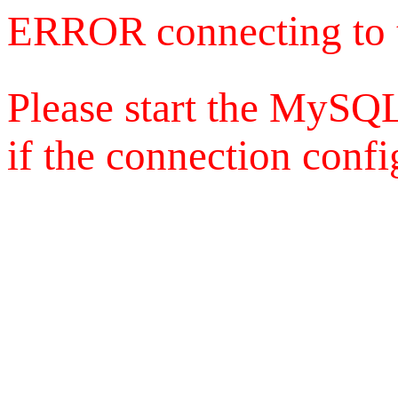
ERROR connecting to 
Please start the MySQL
if the connection config