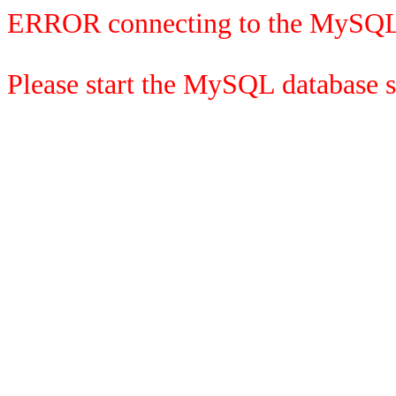
ERROR connecting to the MySQL
Please start the MySQL database se