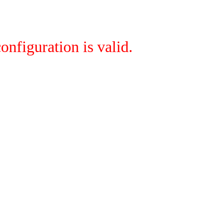
onfiguration is valid.