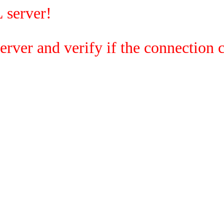
 server!
rver and verify if the connection c