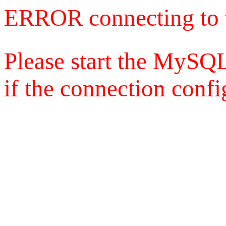
ERROR connecting to 
Please start the MySQL
if the connection config