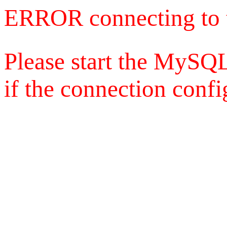
ERROR connecting to 
Please start the MySQL
if the connection config