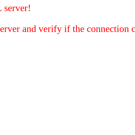
 server!
rver and verify if the connection c