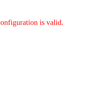
onfiguration is valid.