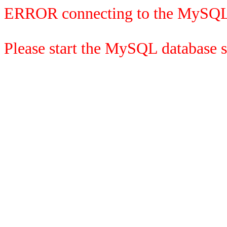
ERROR connecting to the MySQL
Please start the MySQL database se