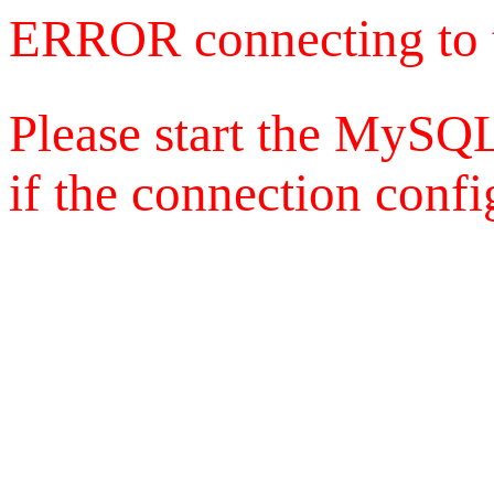
ERROR connecting to 
Please start the MySQL
if the connection config