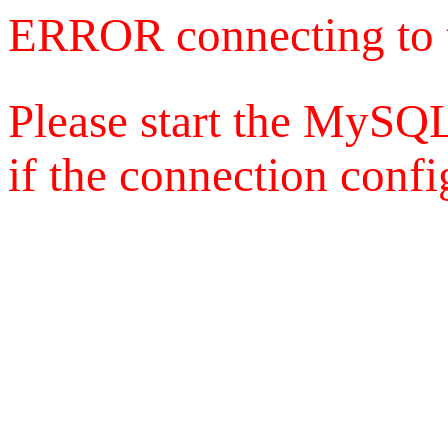
ERROR connecting to 
Please start the MySQL
if the connection config