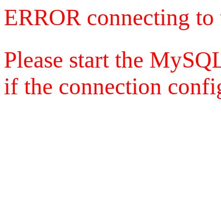
ERROR connecting to 
Please start the MySQL
if the connection config