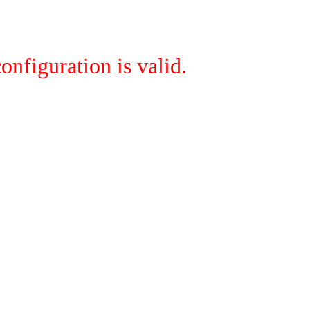
onfiguration is valid.