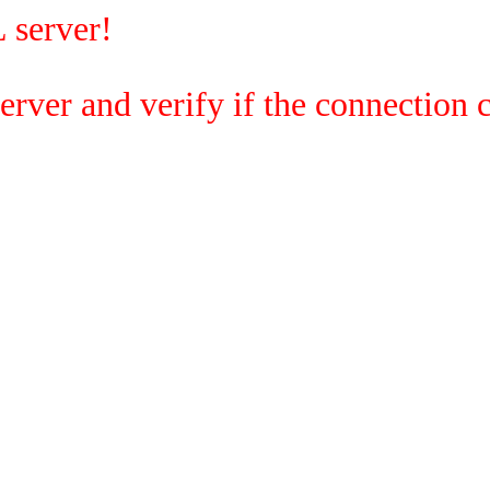
 server!
rver and verify if the connection c