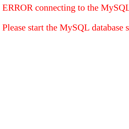
ERROR connecting to the MySQL
Please start the MySQL database se