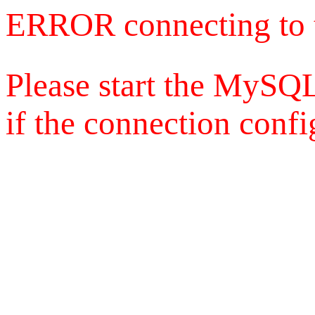
ERROR connecting to 
Please start the MySQL
if the connection config