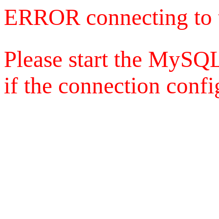
ERROR connecting to 
Please start the MySQL
if the connection config