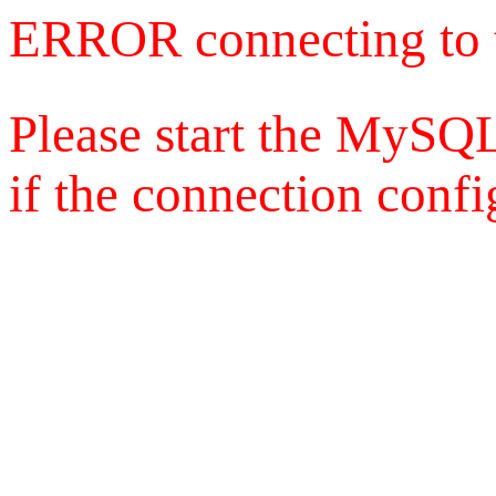
ERROR connecting to 
Please start the MySQL
if the connection config