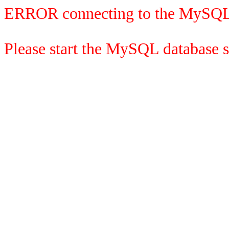
ERROR connecting to the MySQL
Please start the MySQL database se