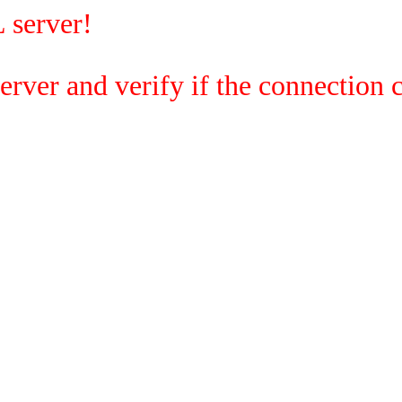
 server!
rver and verify if the connection c