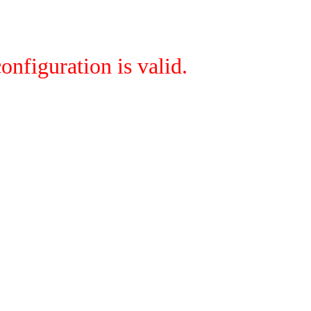
onfiguration is valid.