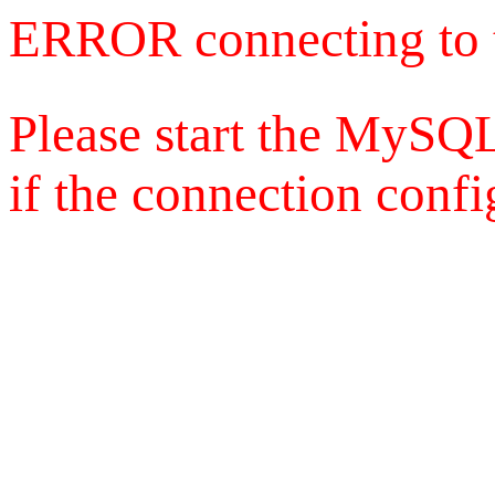
ERROR connecting to 
Please start the MySQL
if the connection config