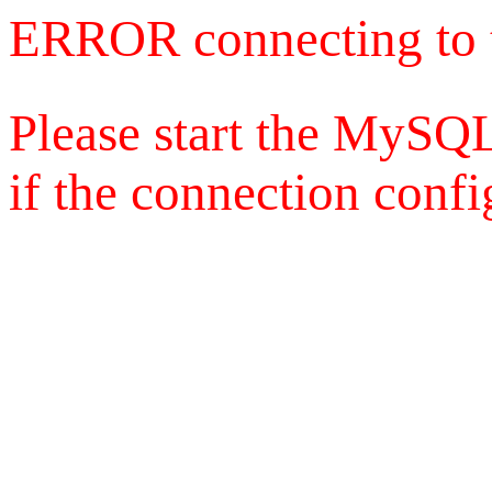
ERROR connecting to 
Please start the MySQL
if the connection config