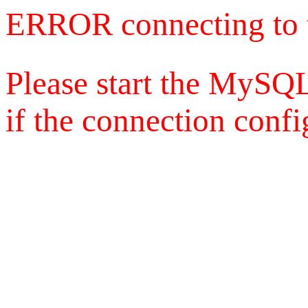
ERROR connecting to 
Please start the MySQL
if the connection config