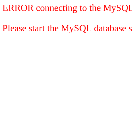
ERROR connecting to the MySQL
Please start the MySQL database se