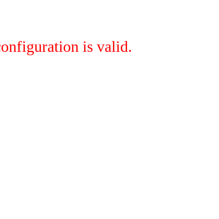
onfiguration is valid.