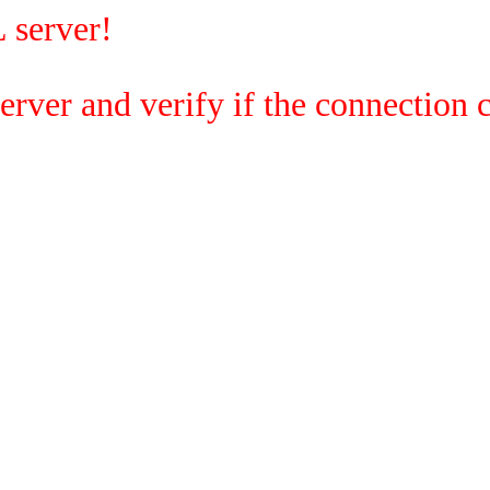
 server!
rver and verify if the connection c