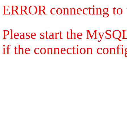
ERROR connecting to 
Please start the MySQL
if the connection config