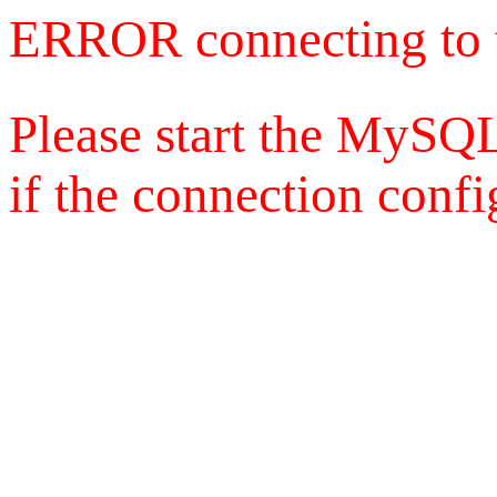
ERROR connecting to 
Please start the MySQL
if the connection config