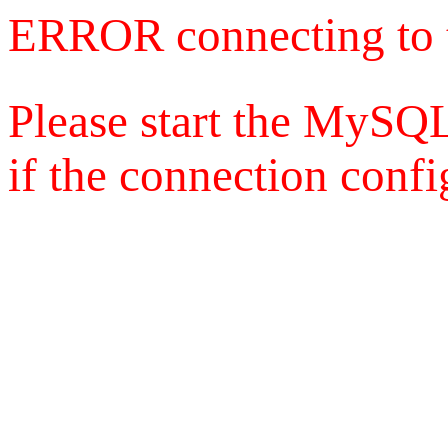
ERROR connecting to 
Please start the MySQL
if the connection config