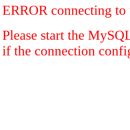
ERROR connecting to 
Please start the MySQL
if the connection config