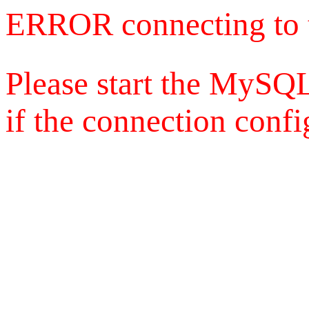
ERROR connecting to 
Please start the MySQL
if the connection config