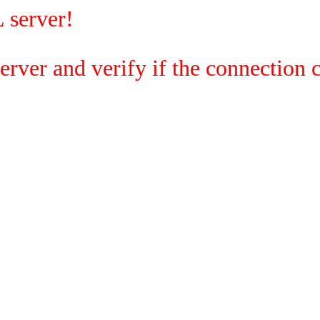
 server!
rver and verify if the connection c