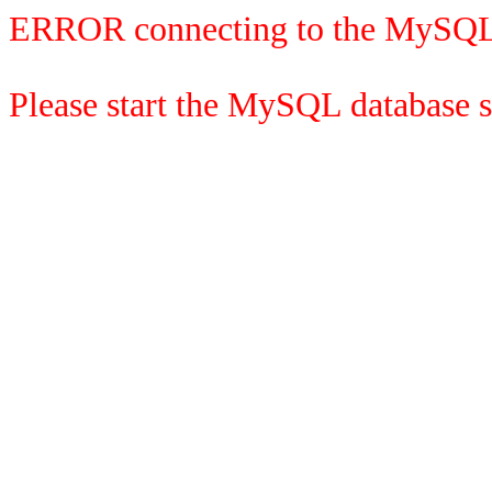
ERROR connecting to the MySQL
Please start the MySQL database se