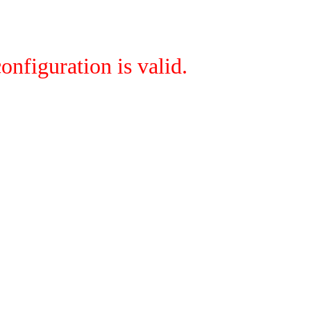
onfiguration is valid.