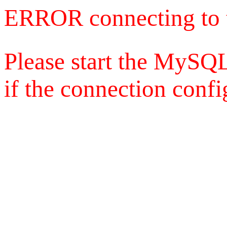
ERROR connecting to 
Please start the MySQL
if the connection config