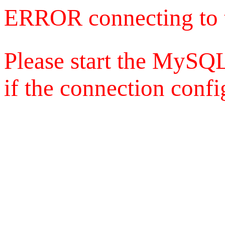
ERROR connecting to 
Please start the MySQL
if the connection config