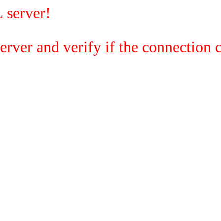
 server!
rver and verify if the connection c