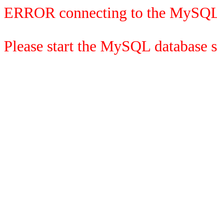
ERROR connecting to the MySQL
Please start the MySQL database se