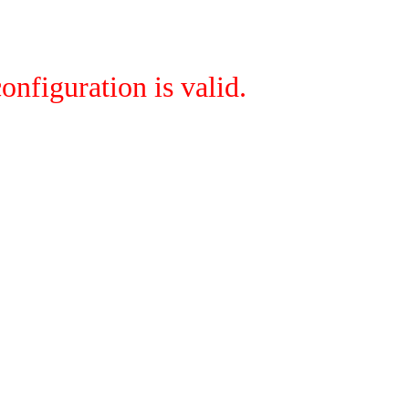
onfiguration is valid.