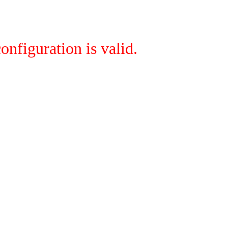
onfiguration is valid.