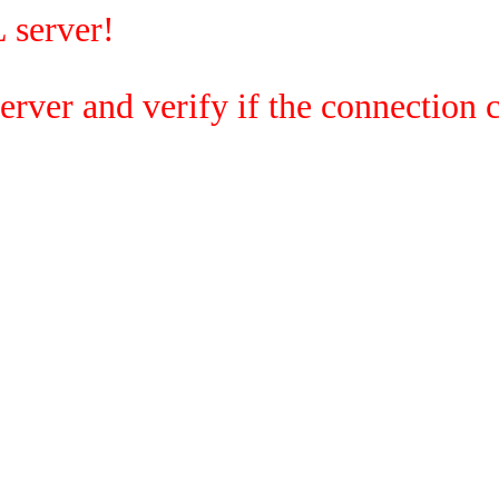
 server!
rver and verify if the connection c