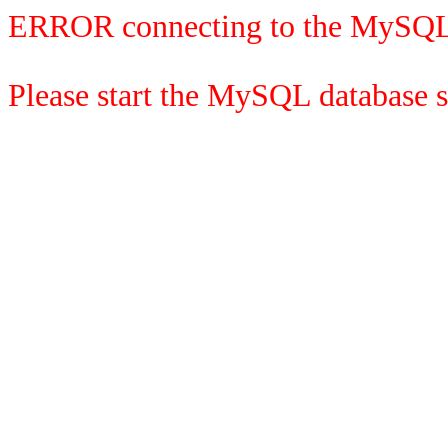
ERROR connecting to the MySQL
Please start the MySQL database se