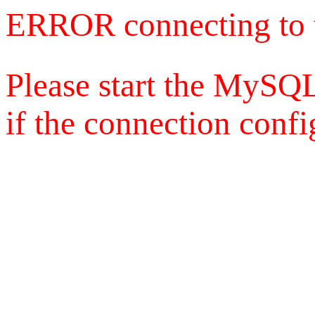
ERROR connecting to 
Please start the MySQL
if the connection config