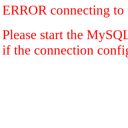
ERROR connecting to 
Please start the MySQL
if the connection config