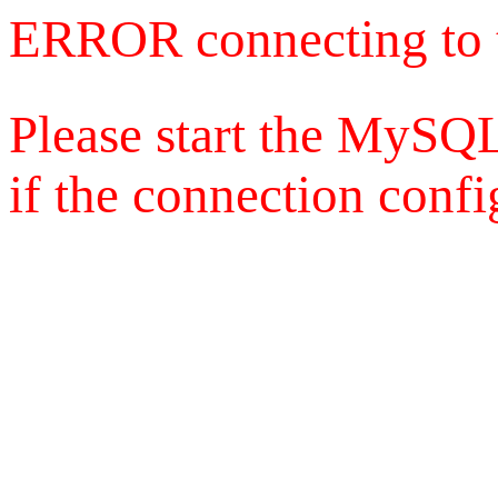
ERROR connecting to 
Please start the MySQL
if the connection config